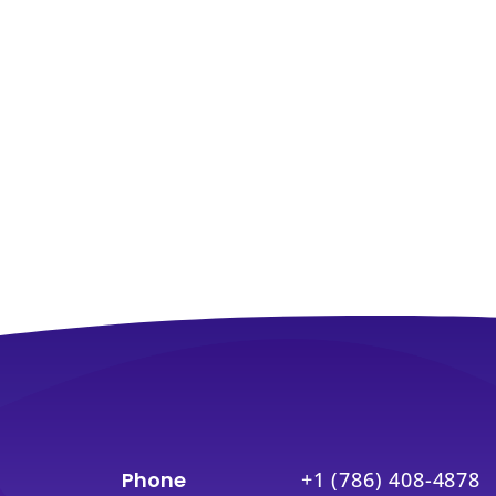
Phone
+1 (786) 408-4878