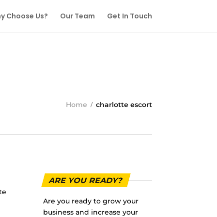
y Choose Us?
Our Team
Get In Touch
Home
charlotte escort
ARE YOU READY?
te
Are you ready to grow your
business and increase your