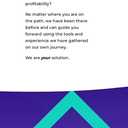
profitability?
No matter where you are on
the path, we have been there
before and can guide you
forward using the tools and
experience we have gathered
on our own journey.
We are
your
solution.