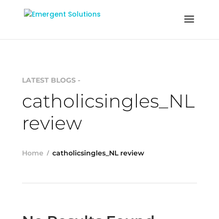
LATEST BLOGS -
catholicsingles_NL
review
Home
catholicsingles_NL review