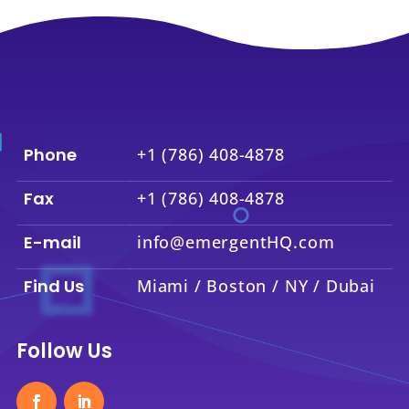
Phone
+1 (786) 408-4878
Fax
+1 (786) 408-4878
E-mail
info@emergentHQ.com
Find Us
Miami / Boston / NY / Dubai
Follow Us