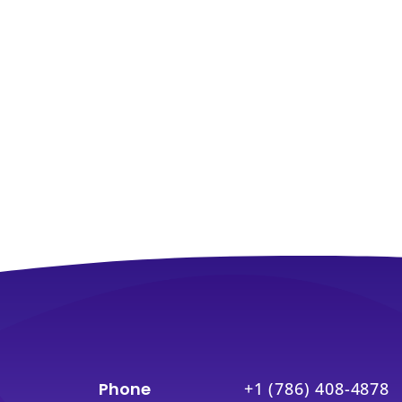
Phone
+1 (786) 408-4878