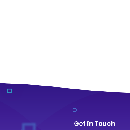
Get in Touch