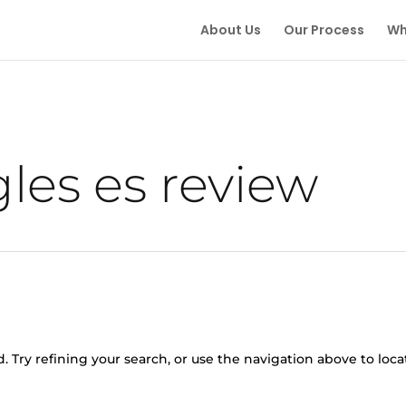
About Us
Our Process
Wh
gles es review
 Try refining your search, or use the navigation above to loca