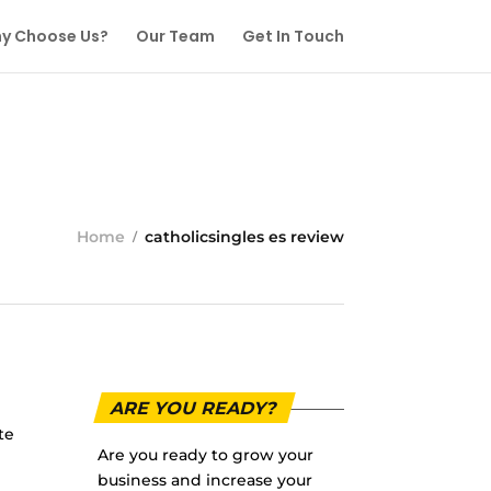
y Choose Us?
Our Team
Get In Touch
Home
catholicsingles es review
ARE YOU READY?
te
Are you ready to grow your
business and increase your