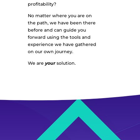
profitability?
No matter where you are on
the path, we have been there
before and can guide you
forward using the tools and
experience we have gathered
on our own journey.
We are
your
solution.