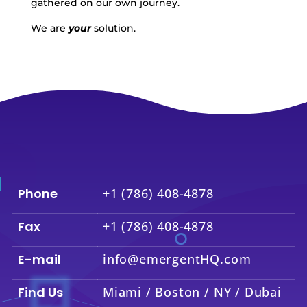
gathered on our own journey.
We are
your
solution.
Phone
+1 (786) 408-4878
Fax
+1 (786) 408-4878
E-mail
info@emergentHQ.com
Find Us
Miami / Boston / NY / Dubai