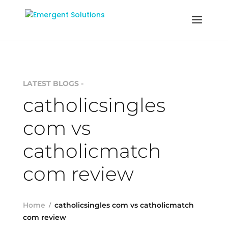
LATEST BLOGS -
catholicsingles
com vs
catholicmatch
com review
Home
catholicsingles com vs catholicmatch
com review