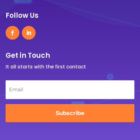
Follow Us
Get in Touch
It all starts with the first contact
Email
*