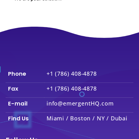
Phone
+1 (786) 408-4878
Fax
+1 (786) 408-4878
E-mail
info@emergentHQ.com
Find Us
Miami / Boston / NY / Dubai