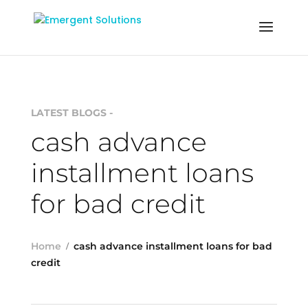
LATEST BLOGS -
cash advance
installment loans
for bad credit
Home
cash advance installment loans for bad
credit