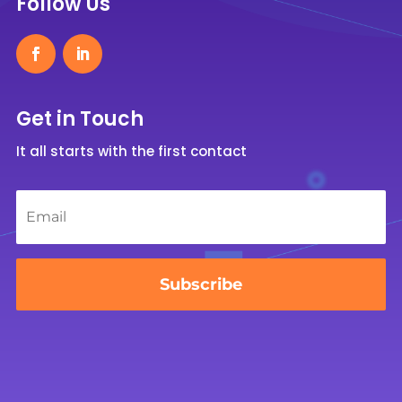
Follow Us
Get in Touch
It all starts with the first contact
Email
*