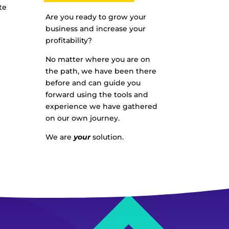
te
Are you ready to grow your
business and increase your
profitability?
No matter where you are on
the path, we have been there
before and can guide you
forward using the tools and
experience we have gathered
on our own journey.
We are
your
solution.