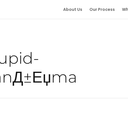
About Us
Our Process
Wh
upid-
tanД±Еџma