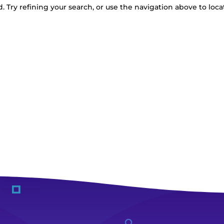
 Try refining your search, or use the navigation above to loca