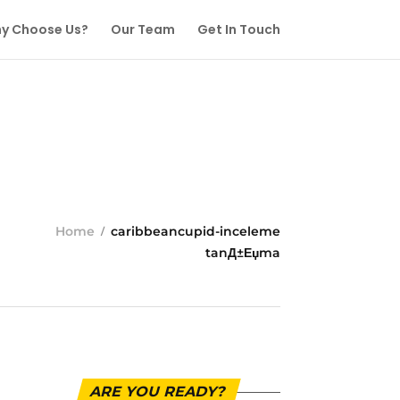
y Choose Us?
Our Team
Get In Touch
Home
caribbeancupid-inceleme
tanД±Еџma
ARE YOU READY?