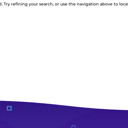
 Try refining your search, or use the navigation above to loca