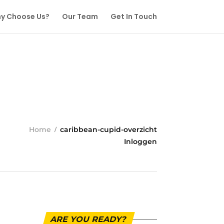
y Choose Us?
Our Team
Get In Touch
Home
caribbean-cupid-overzicht
Inloggen
ARE YOU READY?