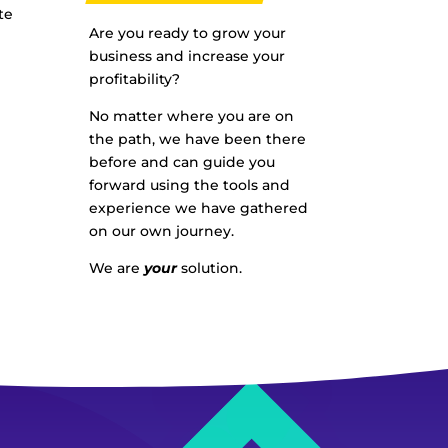
te
Are you ready to grow your
business and increase your
profitability?
No matter where you are on
the path, we have been there
before and can guide you
forward using the tools and
experience we have gathered
on our own journey.
We are
your
solution.