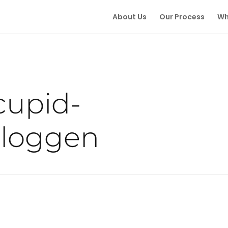
About Us
Our Process
Wh
cupid-
nloggen