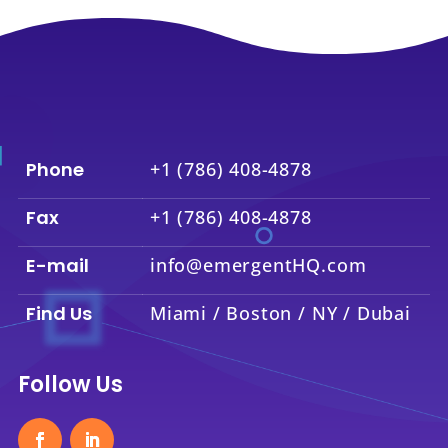
Phone
+1 (786) 408-4878
Fax
+1 (786) 408-4878
E-mail
info@emergentHQ.com
Find Us
Miami / Boston / NY / Dubai
Follow Us