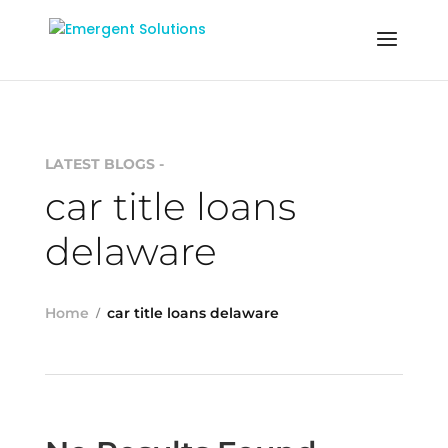
LATEST BLOGS -
car title loans
delaware
Home
car title loans delaware