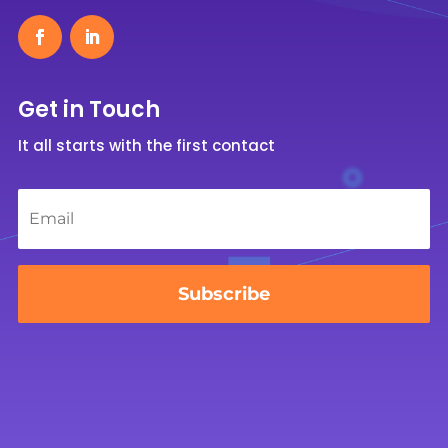
Get in Touch
It all starts with the first contact
Email
*