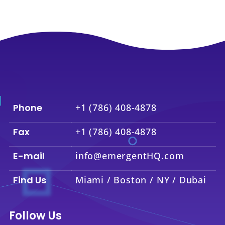
Phone
+1 (786) 408-4878
Fax
+1 (786) 408-4878
E-mail
info@emergentHQ.com
Find Us
Miami / Boston / NY / Dubai
Follow Us