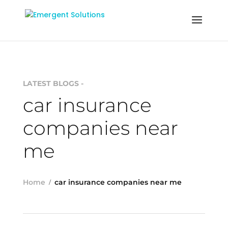
LATEST BLOGS -
car insurance
companies near
me
Home
car insurance companies near me