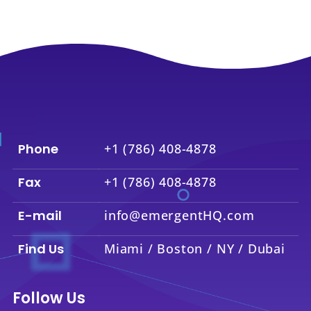
Phone
+1 (786) 408-4878
Fax
+1 (786) 408-4878
E-mail
info@emergentHQ.com
Find Us
Miami / Boston / NY / Dubai
Follow Us