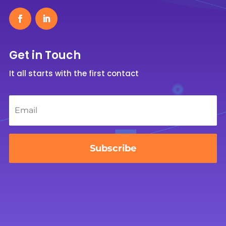
Get in Touch
It all starts with the first contact
Email
*