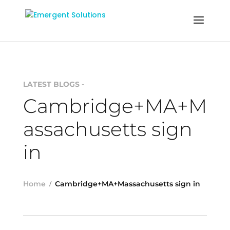
LATEST BLOGS -
Cambridge+MA+M
assachusetts sign
in
Home
Cambridge+MA+Massachusetts sign in