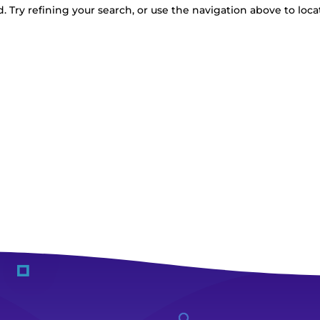
 Try refining your search, or use the navigation above to loca