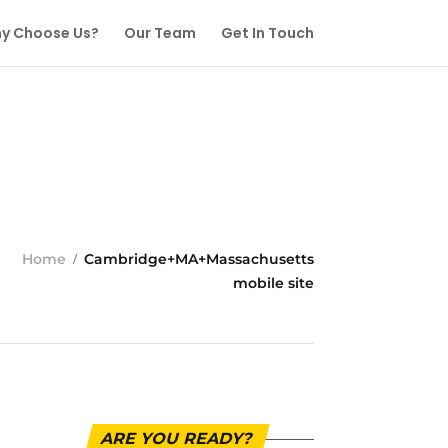
y Choose Us?
Our Team
Get In Touch
Home
Cambridge+MA+Massachusetts
mobile site
ARE YOU READY?