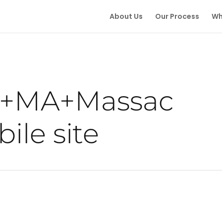
About Us
Our Process
Wh
e+MA+Massac
ile site