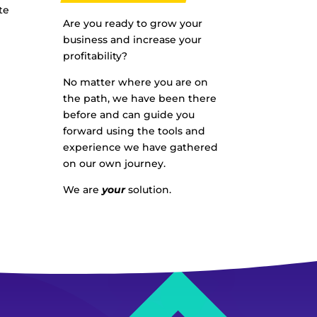
te
Are you ready to grow your
business and increase your
profitability?
No matter where you are on
the path, we have been there
before and can guide you
forward using the tools and
experience we have gathered
on our own journey.
We are
your
solution.