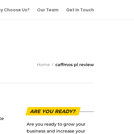
y Choose Us?
Our Team
Get In Touch
Home
caffmos pl review
ARE YOU READY?
te
Are you ready to grow your
business and increase your