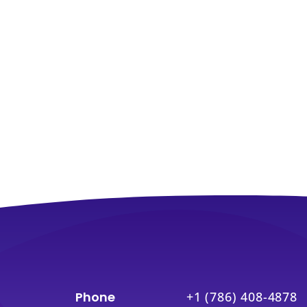
Phone
+1 (786) 408-4878