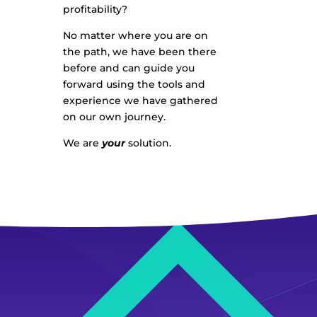
profitability?
No matter where you are on
the path, we have been there
before and can guide you
forward using the tools and
experience we have gathered
on our own journey.
We are
your
solution.