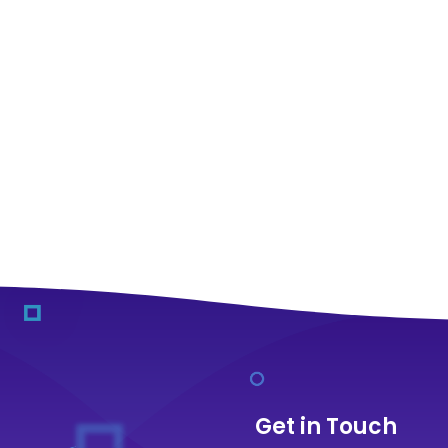
Get in Touch