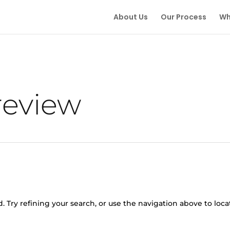
About Us
Our Process
Wh
review
 Try refining your search, or use the navigation above to loca