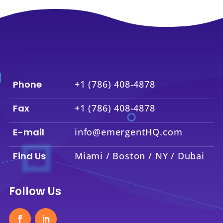
Phone
+1 (786) 408-4878
Fax
+1 (786) 408-4878
E-mail
info@emergentHQ.com
Find Us
Miami / Boston / NY / Dubai
Follow Us