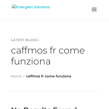
LATEST BLOGS -
caffmos fr come
funziona
Home
caffmos fr come funziona