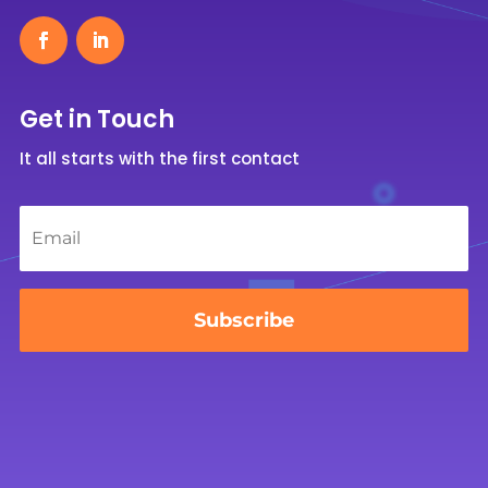
Get in Touch
It all starts with the first contact
Email
*