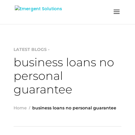
LATEST BLOGS -
business loans no
personal
guarantee
Home
business loans no personal guarantee