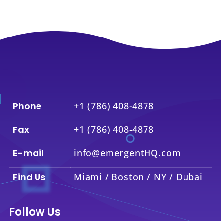
Phone
+1 (786) 408-4878
Fax
+1 (786) 408-4878
E-mail
info@emergentHQ.com
Find Us
Miami / Boston / NY / Dubai
Follow Us