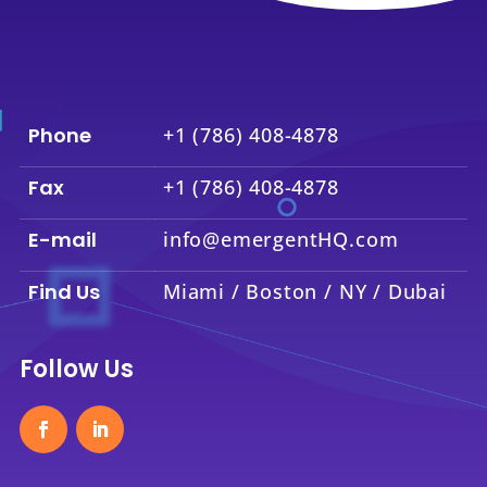
Phone
+1 (786) 408-4878
Fax
+1 (786) 408-4878
E-mail
info@emergentHQ.com
Find Us
Miami / Boston / NY / Dubai
Follow Us