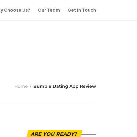
y Choose Us?
Our Team
Get In Touch
Home
Bumble Dating App Review
ARE YOU READY?