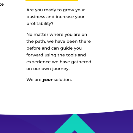
te
Are you ready to grow your
business and increase your
profitability?
No matter where you are on
the path, we have been there
before and can guide you
forward using the tools and
experience we have gathered
on our own journey.
We are
your
solution.