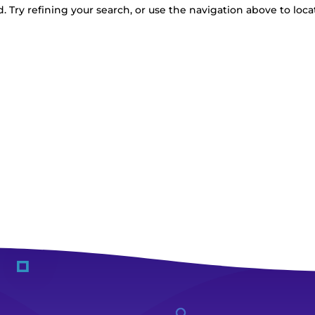
 Try refining your search, or use the navigation above to loca