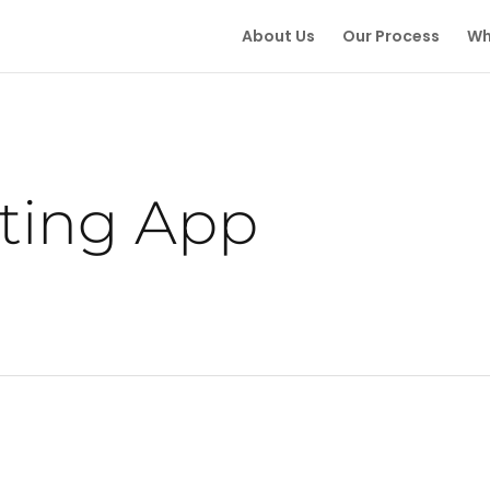
About Us
Our Process
Wh
ting App