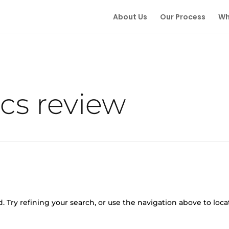
About Us
Our Process
Wh
cs review
 Try refining your search, or use the navigation above to loca