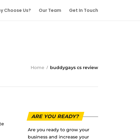
y Choose Us?
Our Team
Get In Touch
Home
buddygays cs review
ARE YOU READY?
te
Are you ready to grow your
business and increase your