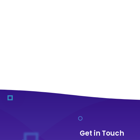
Get in Touch