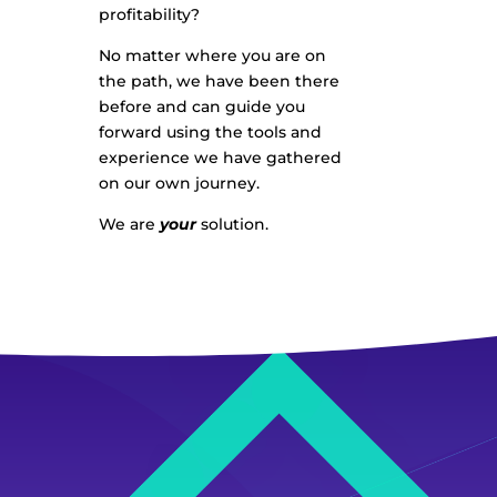
profitability?
No matter where you are on
the path, we have been there
before and can guide you
forward using the tools and
experience we have gathered
on our own journey.
We are
your
solution.