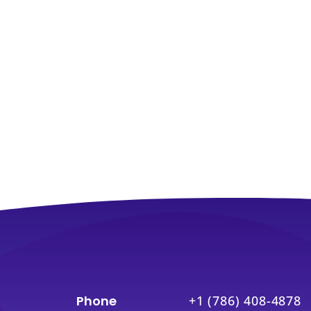
Phone
+1 (786) 408-4878