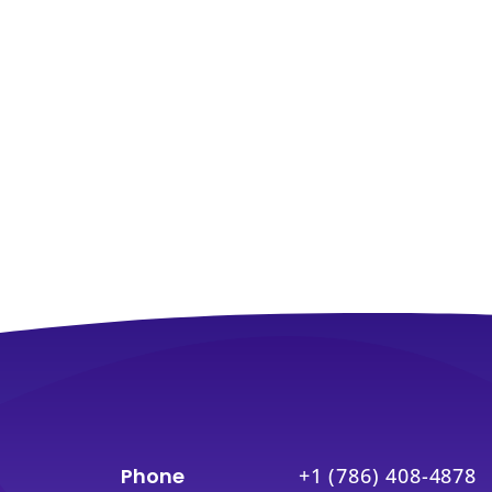
Phone
+1 (786) 408-4878