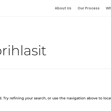
About Us
Our Process
Wh
rihlasit
 Try refining your search, or use the navigation above to loca