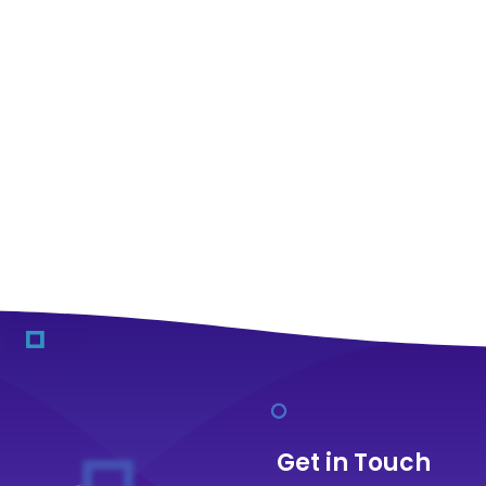
Get in Touch