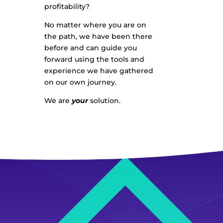
profitability?
No matter where you are on
the path, we have been there
before and can guide you
forward using the tools and
experience we have gathered
on our own journey.
We are
your
solution.