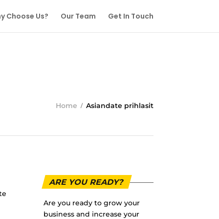
y Choose Us?
Our Team
Get In Touch
Home
Asiandate prihlasit
ARE YOU READY?
te
Are you ready to grow your
business and increase your