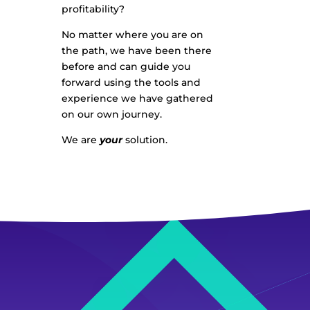
profitability?
No matter where you are on
the path, we have been there
before and can guide you
forward using the tools and
experience we have gathered
on our own journey.
We are
your
solution.