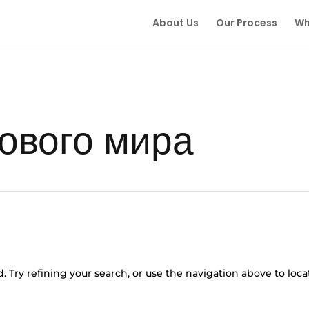
About Us
Our Process
Wh
ового мира
 Try refining your search, or use the navigation above to loca