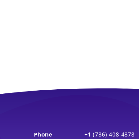
Phone
+1 (786) 408-4878