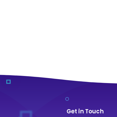
Get in Touch