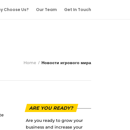
y Choose Us?
Our Team
Get In Touch
Home
Новости игрового мира
ARE YOU READY?
te
Are you ready to grow your
business and increase your